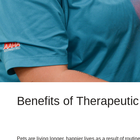
Benefits of Therapeutic
Pets are living longer, happier lives as a result of routi