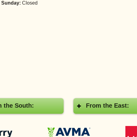
 Sunday:
Closed
 the South:
From the East:
Pay
American