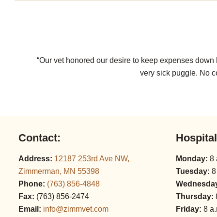
“Our vet honored our desire to keep expenses down by
very sick puggle. No c
Contact:
Hospita
Address:
12187 253rd Ave NW,
Monday:
8 
Zimmerman, MN 55398
Tuesday:
8
Phone:
(763) 856‑4848
Wednesda
Fax:
(763) 856‑2474
Thursday:
Email:
info@zimmvet.com
Friday:
8 a.