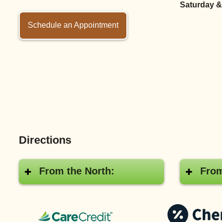
Saturday &
Schedule an Appointment
Directions
From the North:
From
CareCredit®