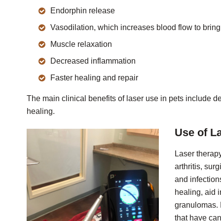
Endorphin release
Vasodilation, which increases blood flow to bring
Muscle relaxation
Decreased inflammation
Faster healing and repair
The main clinical benefits of laser use in pets include
healing.
Use of L
Laser therapy
arthritis, sur
and infectio
healing, aid 
granulomas. 
that have can