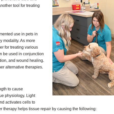
other tool for treating
mented use in pets in
py modality. As more
er for treating various
an be used in conjunction
ation, and wound healing.
er alternative therapies.
ngth to cause
sue physiology. Light
d activates cells to
er therapy helps tissue repair by causing the following: