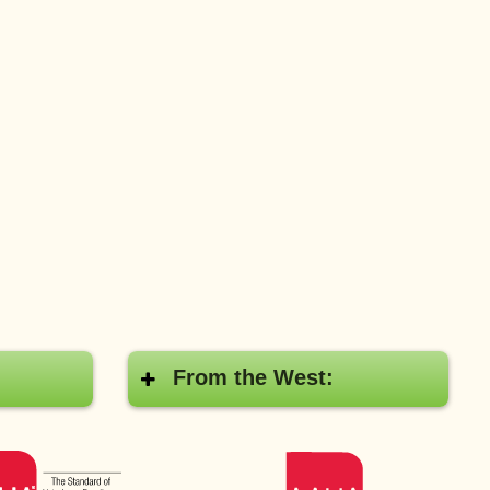
From the West:
AAHA
AAHA