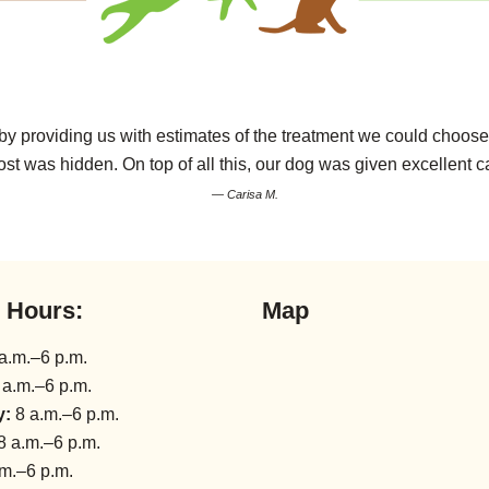
 providing us with estimates of the treatment we could choose 
ost was hidden. On top of all this, our dog was given excellent 
— Carisa M.
l Hours:
Map
a.m.–6 p.m.
 a.m.–6 p.m.
y:
8 a.m.–6 p.m.
8 a.m.–6 p.m.
m.–6 p.m.