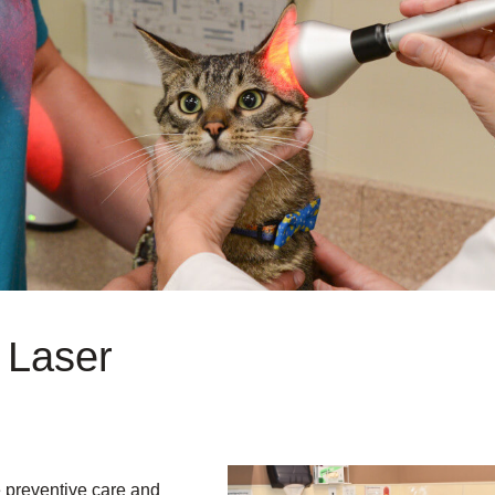
 Laser
ne preventive care and