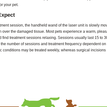
or your pet.
Expect
tment session, the handheld wand of the laser unit is slowly mo
th over the damaged tissue. Most pets experience a warm, pleas
 find treatment sessions relaxing. Sessions usually last 15 to 3
h the number of sessions and treatment frequency dependent on
ic conditions may be treated weekly, whereas surgical incisions