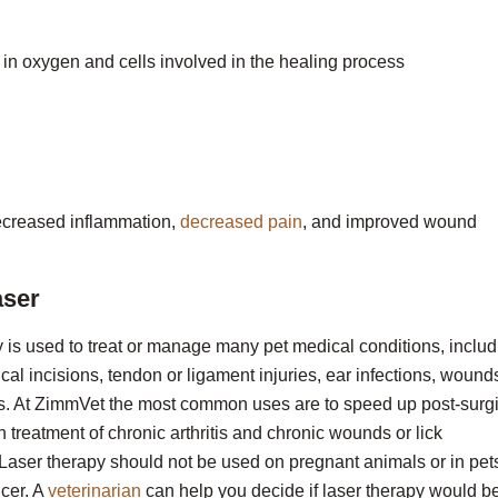
 in oxygen and cells involved in the healing process
 decreased inflammation,
decreased pain
, and improved wound
aser
 is used to treat or manage many pet medical conditions, includ
gical incisions, tendon or ligament injuries, ear infections, wound
ns. At ZimmVet the most common uses are to speed up post-surg
in treatment of chronic arthritis and chronic wounds or lick
Laser therapy should not be used on pregnant animals or in pet
cer. A
veterinarian
can help you decide if laser therapy would b