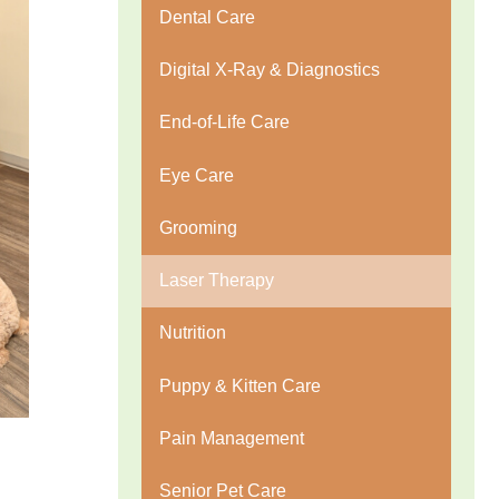
Dental Care
Digital X-Ray & Diagnostics
End-of-Life Care
Eye Care
Grooming
Laser Therapy
Nutrition
Puppy & Kitten Care
Pain Management
Senior Pet Care