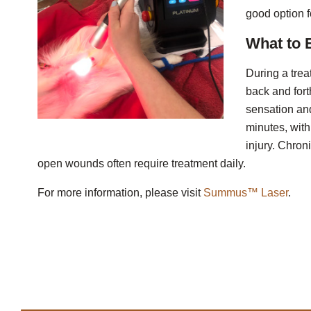
good option f
What to 
During a trea
back and for
sensation and
minutes, wit
injury. Chron
open wounds often require treatment daily.
For more information, please visit
Summus™ Laser
.