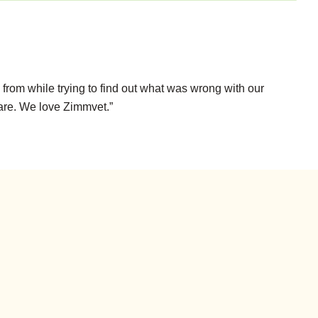
from while trying to find out what was wrong with our
care. We love Zimmvet.”