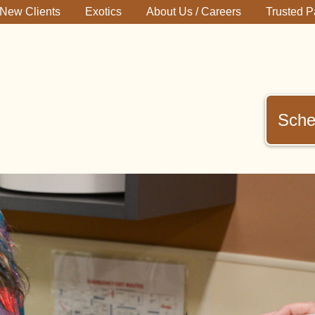
New Clients
Exotics
About Us / Careers
Trusted P
Sche
immerman
terinary
inic