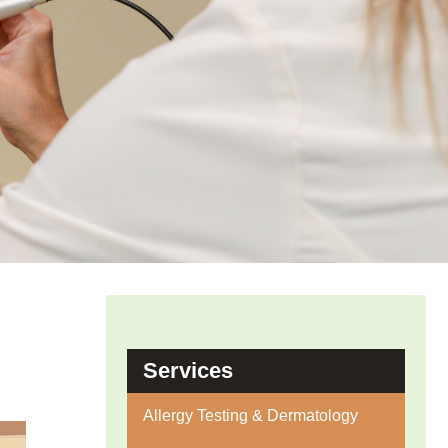
Services
Allergy Testing & Dermatology