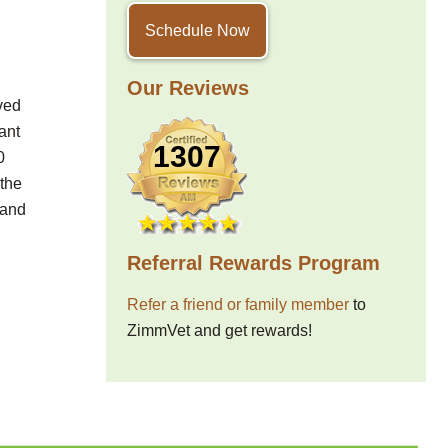
Schedule Now
Our Reviews
ved
ant
1307
0
 the
 and
Referral Rewards Program
Refer a friend or family member
to
ZimmVet and get rewards!