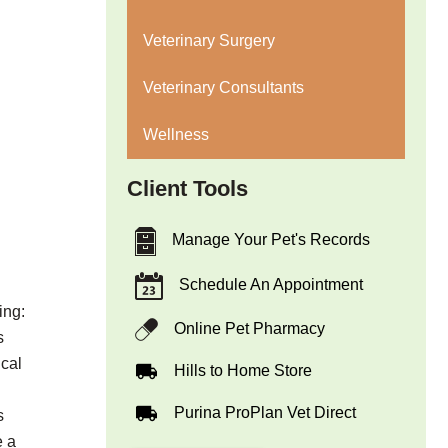
Veterinary Surgery
Veterinary Consultants
Wellness
Client Tools
Manage Your Pet's Records
Schedule An Appointment
ing:
Online Pet Pharmacy
s
ical
Hills to Home Store
Purina ProPlan Vet Direct
s
e a