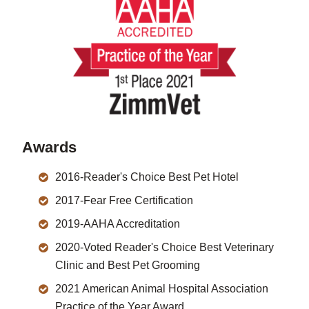
Awards
2016-Reader's Choice Best Pet Hotel
2017-Fear Free Certification
2019-AAHA Accreditation
2020-Voted Reader's Choice Best Veterinary
Clinic and Best Pet Grooming
2021 American Animal Hospital Association
Practice of the Year Award