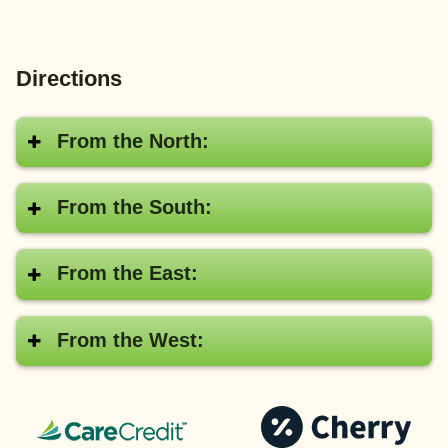
Directions
From the North:
From the South:
From the East:
From the West:
CareCredit®
Pay
with