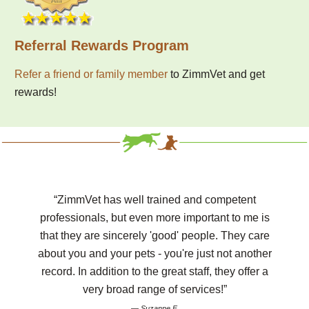
Referral Rewards Program
Refer a friend or family member
to ZimmVet and get
rewards!
“ZimmVet has well trained and competent
professionals, but even more important to me is
that they are sincerely 'good' people. They care
about you and your pets - you're just not another
record. In addition to the great staff, they offer a
very broad range of services!”
— Suzanne F.