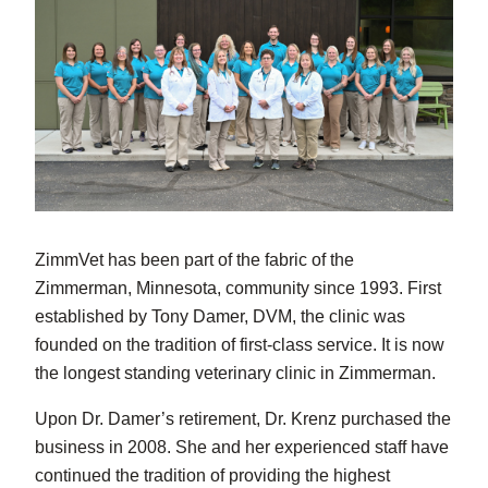
ZimmVet has been part of the fabric of the
Zimmerman, Minnesota, community since 1993. First
established by Tony Damer, DVM, the clinic was
founded on the tradition of first-class service. It is now
the longest standing veterinary clinic in Zimmerman.
Upon Dr. Damer’s retirement, Dr. Krenz purchased the
business in 2008. She and her experienced staff have
continued the tradition of providing the highest