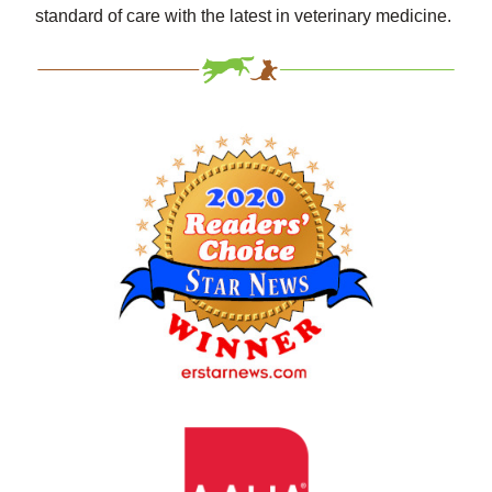
standard of care with the latest in veterinary medicine.