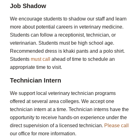
Job Shadow
We encourage students to shadow our staff and learn
more about potential careers in veterinary medicine.
Students can follow a receptionist, technician, or
veterinarian. Students must be high school age.
Recommended dress is khaki pants and a polo shirt.
Students
must call
ahead of time to schedule an
appropriate time to visit.
Technician Intern
We support local veterinary technician programs
offered at several area colleges. We accept one
technician intern at a time. Technician interns have the
opportunity to receive hands-on experience under the
direct supervision of a licensed technician.
Please call
our office for more information.