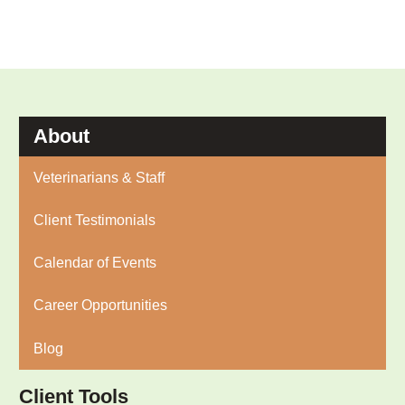
About
Veterinarians & Staff
Client Testimonials
Calendar of Events
Career Opportunities
Blog
Client Tools