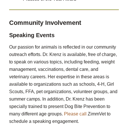
Community Involvement
Speaking Events
Our passion for animals is reflected in our community
outreach efforts. Dr. Krenz is available, free of charge,
to speak on various topics, including feeding, weight
management, vaccinations, dental care, and
veterinary careers. Her expertise in these areas is
available to organizations such as schools, 4-H, Girl
Scouts, FFA, pet organizations, volunteer groups, and
summer camps. In addition, Dr. Krenz has been
specially trained to present Dog Bite Prevention to
many different age groups.
Please call
ZimmVet to
schedule a speaking engagement.