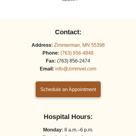
Contact:
Address:
Zimmerman, MN 55398
Phone:
(763) 856‑4848
Fax:
(763) 856‑2474
Email:
info@zimmvet.com
Schedule an Appointment
Hospital Hours:
Monday:
8 a.m.–6 p.m.