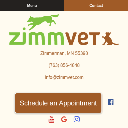
Skip
Skip
Menu
Contact
to
to
main
main
navigation
content
Zimmerman
Zimmerman, MN 55398
Veterinary
Clinic
(763) 856‑4848
info@zimmvet.com
Find
us
Schedule an Appointment
on
Fac
Watch
Follow
Follow
us
us
us