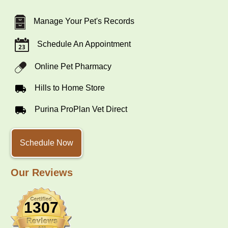
Manage Your Pet's Records
Schedule An Appointment
Online Pet Pharmacy
Hills to Home Store
Purina ProPlan Vet Direct
Schedule Now
Our Reviews
1307