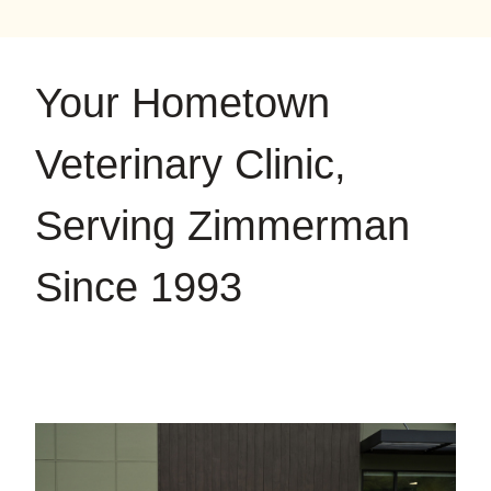
on
on
on
YouTube
Google
Instagram
Your Hometown
Veterinary Clinic,
Serving Zimmerman
Since 1993