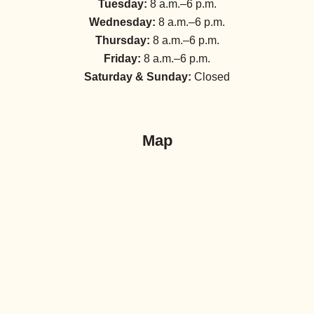
Tuesday:
8 a.m.–6 p.m.
Wednesday:
8 a.m.–6 p.m.
Thursday:
8 a.m.–6 p.m.
Friday:
8 a.m.–6 p.m.
Saturday & Sunday:
Closed
Map