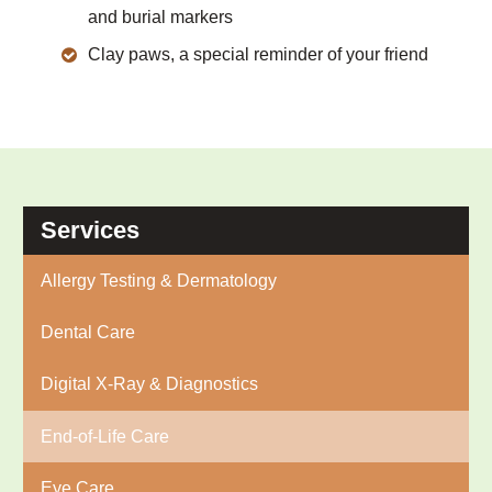
and burial markers
Clay paws, a special reminder of your friend
Services
Allergy Testing & Dermatology
Dental Care
Digital X-Ray & Diagnostics
End-of-Life Care
Eye Care