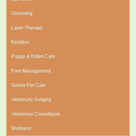
Grooming
Laser Therapy
Nutrition
Puppy & Kitten Care
Pain Management
Senior Pet Care
Veterinary Surgery
Veterinary Consultants
Wellness