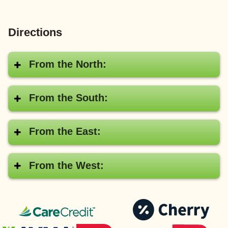
Directions
From the North:
From the South:
From the East:
From the West:
CareCredit®
Pay
with