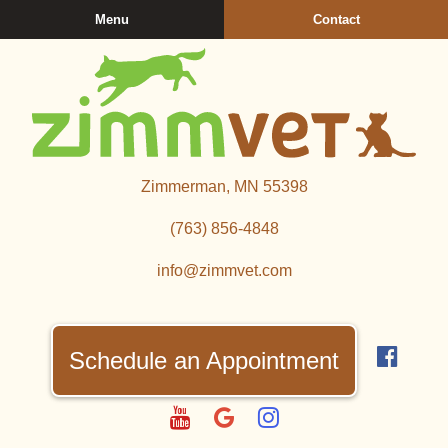
Skip
Skip
Menu
Contact
to
to
main
main
navigation
content
Zimmerman
Zimmerman, MN 55398
Veterinary
Clinic
(763) 856‑4848
info@zimmvet.com
Find
us
Schedule an Appointment
on
Fac
Watch
Follow
Follow
us
us
us