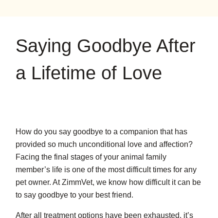
on
on
on
YouTube
Google
Instagram
Saying Goodbye After
a Lifetime of Love
How do you say goodbye to a companion that has
provided so much unconditional love and affection?
Facing the final stages of your animal family
member’s life is one of the most difficult times for any
pet owner. At ZimmVet, we know how difficult it can be
to say goodbye to your best friend.
After all treatment options have been exhausted, it’s