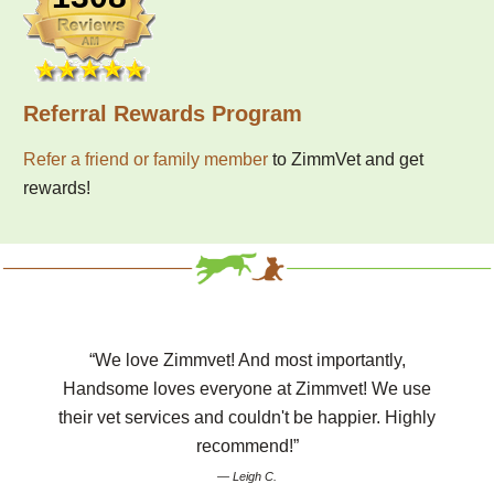
Referral Rewards Program
Refer a friend or family member
to ZimmVet and get
rewards!
“We love Zimmvet! And most importantly,
Handsome loves everyone at Zimmvet! We use
their vet services and couldn't be happier. Highly
recommend!”
— Leigh C.