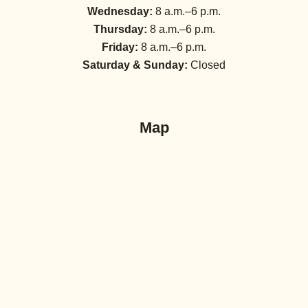
Wednesday:
8 a.m.–6 p.m.
Thursday:
8 a.m.–6 p.m.
Friday:
8 a.m.–6 p.m.
Saturday & Sunday:
Closed
Map