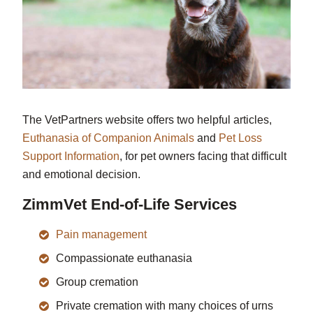
The VetPartners website offers two helpful articles,
Euthanasia of Companion Animals
and
Pet Loss
Support Information
, for pet owners facing that difficult
and emotional decision.
ZimmVet End-of-Life Services
Pain management
Compassionate euthanasia
Group cremation
Private cremation with many choices of urns