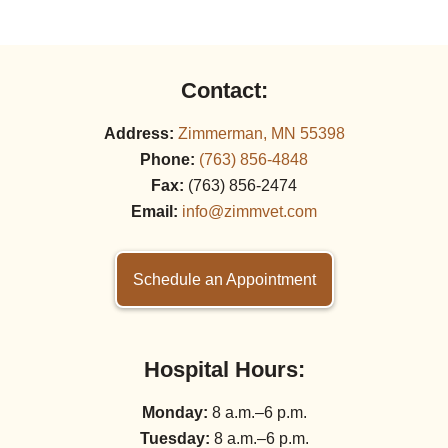
Contact:
Address:
Zimmerman, MN 55398
Phone:
(763) 856‑4848
Fax:
(763) 856‑2474
Email:
info@zimmvet.com
Schedule an Appointment
Hospital Hours:
Monday:
8 a.m.–6 p.m.
Tuesday:
8 a.m.–6 p.m.