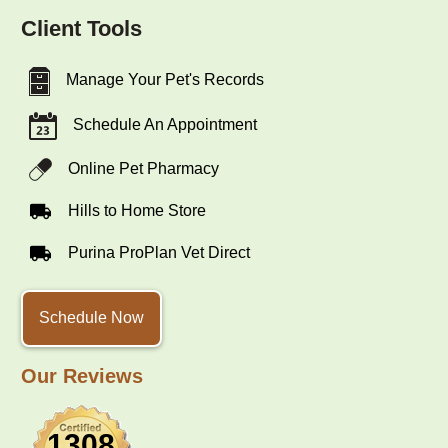
Client Tools
Manage Your Pet's Records
Schedule An Appointment
Online Pet Pharmacy
Hills to Home Store
Purina ProPlan Vet Direct
Schedule Now
Our Reviews
1308