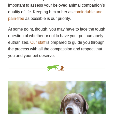
important to assess your beloved animal companion’s
quality of life. Keeping him or her as
comfortable and
pain-free
as possible is our priority.
At some point, though, you may have to face the tough
question of whether or not to have your pet humanely
euthanized.
Our staff
is prepared to guide you through
the process with all the compassion and respect that
you and your pet deserve.