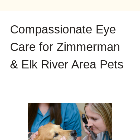
on
on
on
YouTube
Google
Instagram
Compassionate Eye
Care for Zimmerman
& Elk River Area Pets