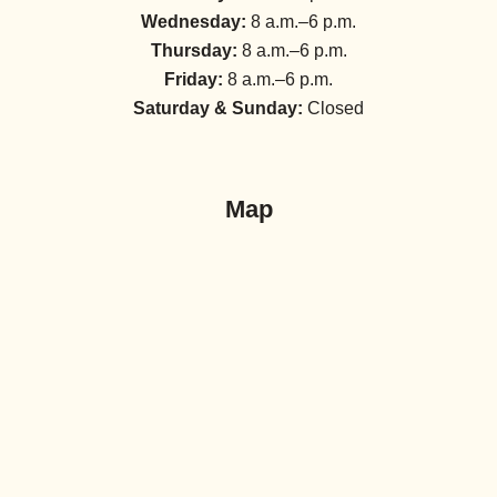
Wednesday:
8 a.m.–6 p.m.
Thursday:
8 a.m.–6 p.m.
Friday:
8 a.m.–6 p.m.
Saturday & Sunday:
Closed
Map