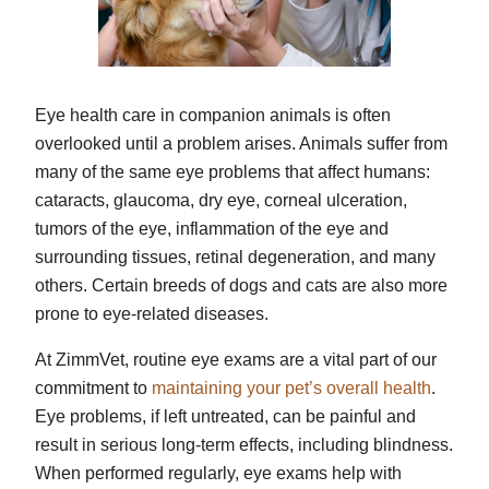
Eye health care in companion animals is often
overlooked until a problem arises. Animals suffer from
many of the same eye problems that affect humans:
cataracts, glaucoma, dry eye, corneal ulceration,
tumors of the eye, inflammation of the eye and
surrounding tissues, retinal degeneration, and many
others. Certain breeds of dogs and cats are also more
prone to eye-related diseases.
At ZimmVet, routine eye exams are a vital part of our
commitment to
maintaining your pet’s overall health
.
Eye problems, if left untreated, can be painful and
result in serious long-term effects, including blindness.
When performed regularly, eye exams help with