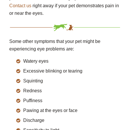
Contact us
right away if your pet demonstrates pain in
or near the eyes.
Some other symptoms that your pet might be
experiencing eye problems are:
Watery eyes
Excessive blinking or tearing
Squinting
Redness
Puffiness
Pawing at the eyes or face
Discharge