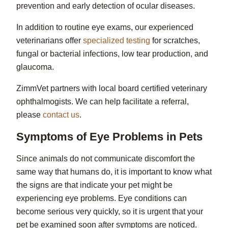
prevention and early detection of ocular diseases.
In addition to routine eye exams, our experienced
veterinarians offer
specialized testing
for scratches,
fungal or bacterial infections, low tear production, and
glaucoma.
ZimmVet partners with local board certified veterinary
ophthalmogists. We can help facilitate a referral,
please
contact us
.
Symptoms of Eye Problems in Pets
Since animals do not communicate discomfort the
same way that humans do, it is important to know what
the signs are that indicate your pet might be
experiencing eye problems. Eye conditions can
become serious very quickly, so it is urgent that your
pet be examined soon after symptoms are noticed.