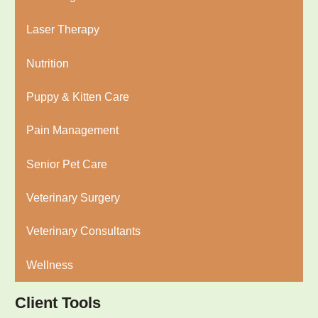
Laser Therapy
Nutrition
Puppy & Kitten Care
Pain Management
Senior Pet Care
Veterinary Surgery
Veterinary Consultants
Wellness
Client Tools