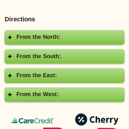
Directions
From the North:
From the South:
From the East:
From the West:
CareCredit®
Pay
with