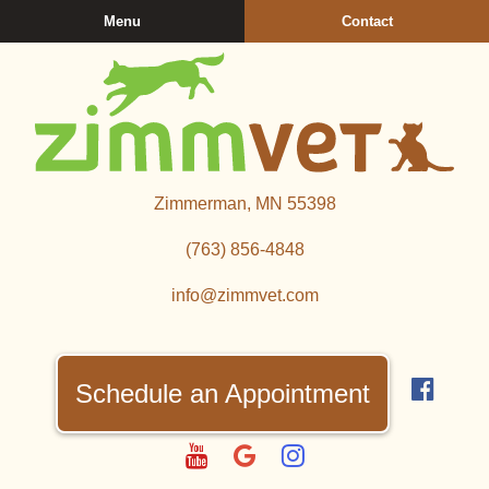
Skip
Skip
Menu
Contact
to
to
main
main
navigation
content
Zimmerman
Zimmerman, MN 55398
Veterinary
Clinic
(763) 856‑4848
info@zimmvet.com
Find
us
Schedule an Appointment
on
Fac
Watch
Follow
Follow
us
us
us