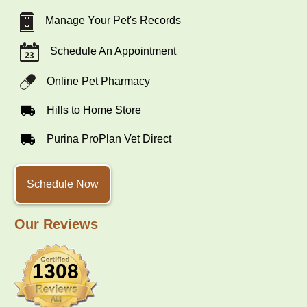
Manage Your Pet's Records
Schedule An Appointment
Online Pet Pharmacy
Hills to Home Store
Purina ProPlan Vet Direct
Schedule Now
Our Reviews
1308