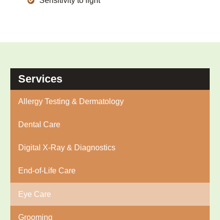
Sensitivity to light
Services
Allergy Testing & Dermatology
Dental Care
Digital X-Ray & Diagnostics
End-of-Life Care
Eye Care
Grooming