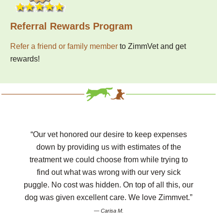
Referral Rewards Program
Refer a friend or family member
to ZimmVet and get
rewards!
“Our vet honored our desire to keep expenses
down by providing us with estimates of the
treatment we could choose from while trying to
find out what was wrong with our very sick
puggle. No cost was hidden. On top of all this, our
dog was given excellent care. We love Zimmvet.”
— Carisa M.