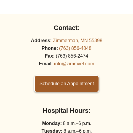
Contact:
Address:
Zimmerman, MN 55398
Phone:
(763) 856‑4848
Fax:
(763) 856‑2474
Email:
info@zimmvet.com
Schedule an Appointment
Hospital Hours:
Monday:
8 a.m.–6 p.m.
Tuesday:
8 a.m.–6 p.m.