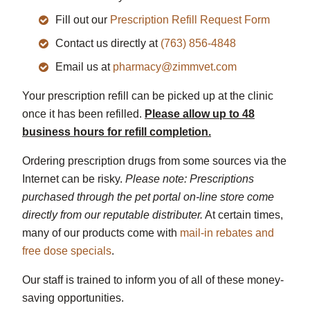
Fill out our
Prescription Refill Request Form
Contact us directly at
(763) 856-4848
Email us at
pharmacy@zimmvet.com
Your prescription refill can be picked up at the clinic
once it has been refilled.
Please allow up to 48
business hours for refill completion.
Ordering prescription drugs from some sources via the
Internet can be risky.
Please note: Prescriptions
purchased through the pet portal on-line store come
directly from our reputable distributer.
At certain times,
many of our products come with
mail-in rebates and
free dose specials
.
Our staff is trained to inform you of all of these money-
saving opportunities.