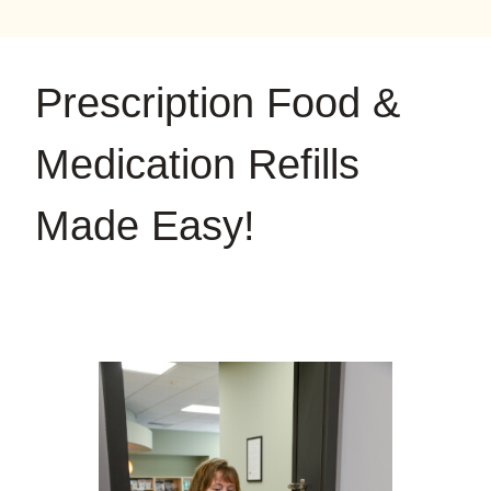
on
on
on
YouTube
Google
Instagram
Prescription Food &
Medication Refills
Made Easy!