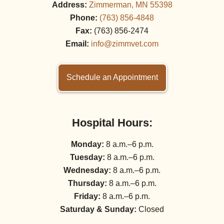
Address:
Zimmerman, MN 55398
Phone:
(763) 856‑4848
Fax:
(763) 856‑2474
Email:
info@zimmvet.com
Schedule an Appointment
Hospital Hours:
Monday:
8 a.m.–6 p.m.
Tuesday:
8 a.m.–6 p.m.
Wednesday:
8 a.m.–6 p.m.
Thursday:
8 a.m.–6 p.m.
Friday:
8 a.m.–6 p.m.
Saturday & Sunday:
Closed