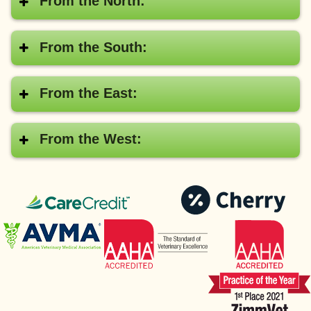
From the North:
From the South:
From the East:
From the West:
CareCredit®
Pay
with
American
AAHA
Cher
Veterinary
Medical
Association