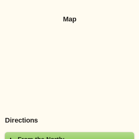
Map
Directions