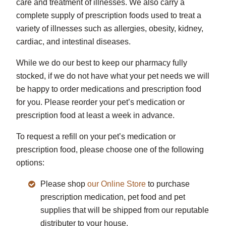
care and treatment of illnesses. We also carry a
complete supply of prescription foods used to treat a
variety of illnesses such as allergies, obesity, kidney,
cardiac, and intestinal diseases.
While we do our best to keep our pharmacy fully
stocked, if we do not have what your pet needs we will
be happy to order medications and prescription food
for you. Please reorder your pet’s medication or
prescription food at least a week in advance.
To request a refill on your pet’s medication or
prescription food, please choose one of the following
options:
Please shop
our Online Store
to purchase
prescription medication, pet food and pet
supplies that will be shipped from our reputable
distributer to your house.