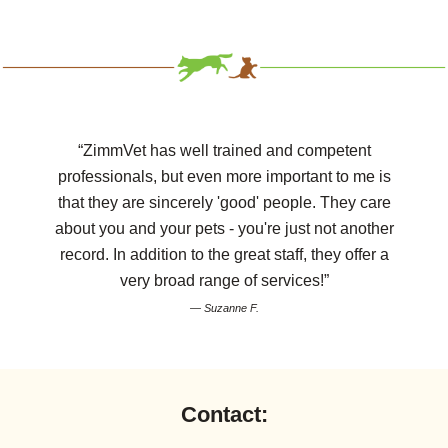
“ZimmVet has well trained and competent
professionals, but even more important to me is
that they are sincerely 'good' people. They care
about you and your pets - you're just not another
record. In addition to the great staff, they offer a
very broad range of services!”
— Suzanne F.
Contact: