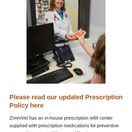
Please read our updated Prescription
Policy here
ZimmVet has an in-house prescription refill center
supplied with prescription medications for preventive