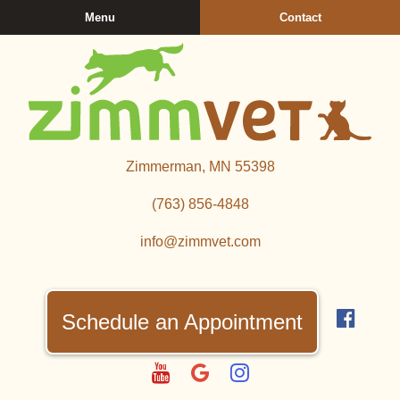
Skip
Skip
Menu
Contact
to
to
main
main
navigation
content
Zimmerman
Zimmerman, MN 55398
Veterinary
Clinic
(763) 856‑4848
info@zimmvet.com
Find
us
Schedule an Appointment
on
Fac
Watch
Follow
Follow
us
us
us