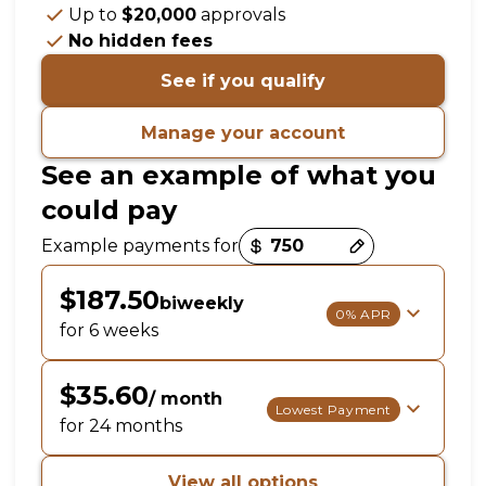
Up to
$20,000
approvals
No hidden fees
See if you qualify
Manage your account
See an example of what you
could pay
Payment options loaded
Example payments for
$187.50
biweekly
0% APR
for 6 weeks
$35.60
/ month
Lowest Payment
for 24 months
View all options