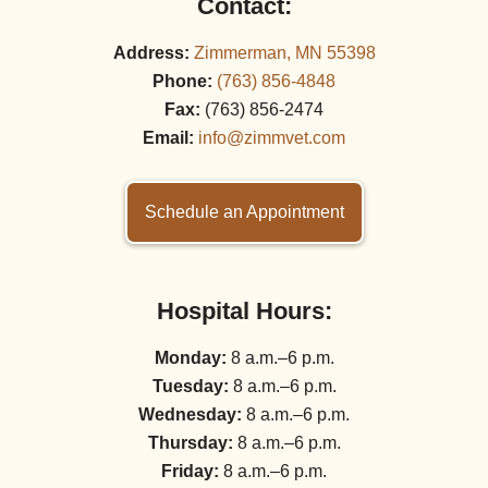
Contact:
Address:
Zimmerman, MN 55398
Phone:
(763) 856‑4848
Fax:
(763) 856‑2474
Email:
info@zimmvet.com
Schedule an Appointment
Hospital Hours:
Monday:
8 a.m.–6 p.m.
Tuesday:
8 a.m.–6 p.m.
Wednesday:
8 a.m.–6 p.m.
Thursday:
8 a.m.–6 p.m.
Friday:
8 a.m.–6 p.m.