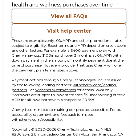
health and wellness purchases over time.
View all FAQs
Visit help center
These are examples only. 0% APR and other promotional rates
subject to eligibility. Exact terms and APR depend on credit score
and other factors. For example, a $400 payment plan with
Cherry may cost $100/month over 3 months at 0% APR with
down payment in the amount of monthly payment due at the
time of purchase. Not every provider that uses Cherry will offer
the payment plan terms listed above.
Payment options through Cherry Technologies, Inc. are issued
by the following lending partners:
withcherry.com/lending-
(opens in new tab)
(opens in new tab)
partners
.
See
withcherry.com/terms
for details. Iowa only:
Borrowers are subject to Iowa state specific underwriting criteria.
APR for all Iowa borrowers is capped at 20.99%.
Cherry is committed to making our product accessible. For our
accessibility statement and feedback form, see
(opens in new tab)
withcherry.com/accessibility
.
Copyright © 2020-2026 Cherry Technologies Inc. NMLS
#2061234, 2 Embarcadero Center, 8th Floor, San Francisco, CA