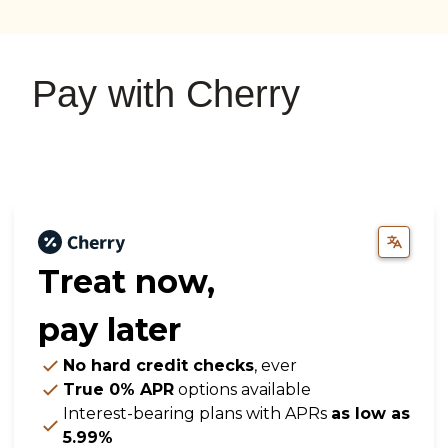
on
on
on
YouTube
Google
Instagram
Pay with Cherry
Treat now,
pay later
No hard credit checks
, ever
True 0% APR
options available
Interest-bearing plans with APRs
as low as
5.99%