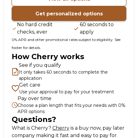
Get personalized options
No hard credit
60 seconds to
checks, ever
apply
0% APR and other promotional rates subject to eligibility. See
footer for details.
How Cherry works
See if you qualify
It only takes 60 seconds to complete the
application
Get care
Use your approval to pay for your treatment
Pay over time
Choose a plan length that fits your needs with 0%
APR options
Questions?
(opens in new tab)
What is Cherry?
Cherry
is a buy now, pay later
company making it fast and easy to pay for