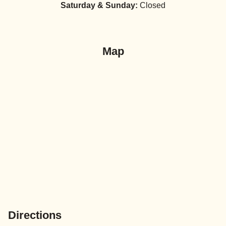
Saturday & Sunday:
Closed
Map
Directions