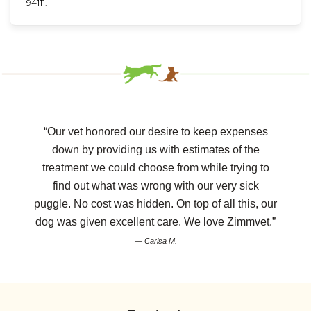
94111.
“Our vet honored our desire to keep expenses
down by providing us with estimates of the
treatment we could choose from while trying to
find out what was wrong with our very sick
puggle. No cost was hidden. On top of all this, our
dog was given excellent care. We love Zimmvet.”
— Carisa M.