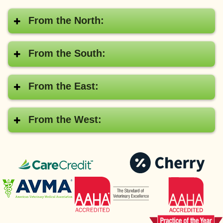
From the North:
From the South:
From the East:
From the West:
CareCredit®
Pay
with
American
AAHA
Cher
Veterinary
Medical
Association