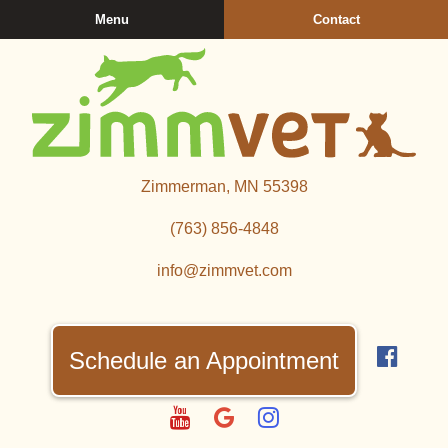
Skip
Skip
Menu
Contact
to
to
main
main
navigation
content
Zimmerman
Zimmerman, MN 55398
Veterinary
Clinic
(763) 856‑4848
info@zimmvet.com
Find
us
Schedule an Appointment
on
Fac
Watch
Follow
Follow
us
us
us